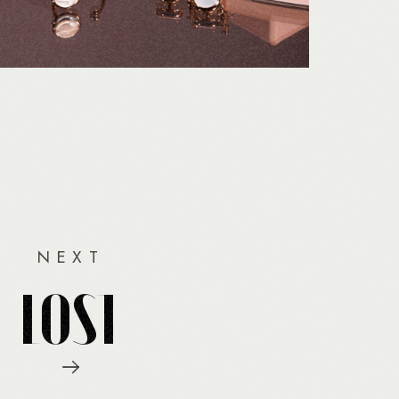
NEXT
LOST