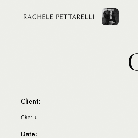
Client:
Cherilu
Date: