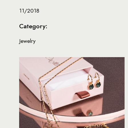
11/2018
Category:
Jewelry