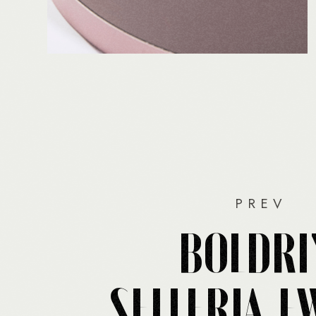
PREV
BOLDRI
SELLERIA F