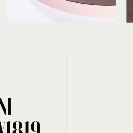
NI
W1819