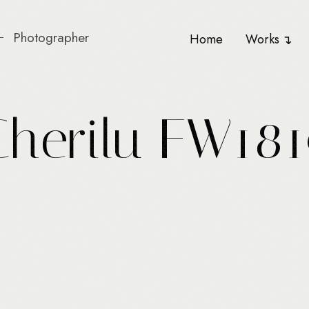
Photographer
Home
Works
C
h
e
r
i
l
u
F
W
1
8
1