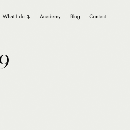
What I do
Academy
Blog
Contact
9